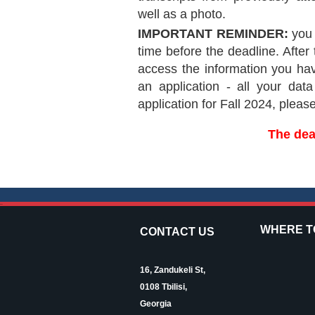
well as a photo.
IMPORTANT REMINDER:
you 
time before the deadline. After 
access the information you hav
an application - all your dat
application for Fall 2024, pleas
The dea
--
WHERE TO
CONTACT US
16, Zandukeli St,
0108 Tbilisi,
Georgia