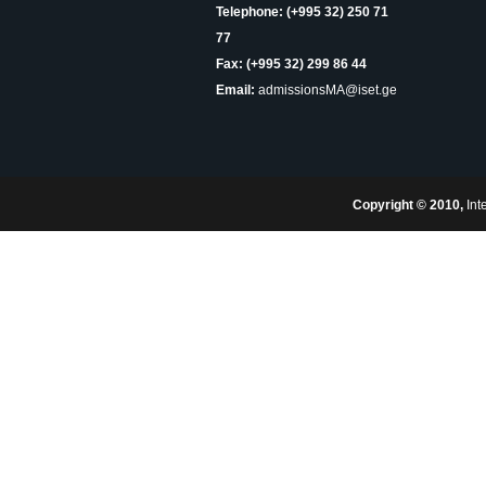
Telephone: (+995 32) 250 71
77
Fax: (+995 32) 299 86 44
Email:
admissionsMA@iset.ge
Copyright © 2010,
Int