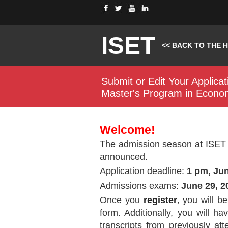
ISET
<< BACK TO THE 
Submit or Edit Your Applicat
Master's Program in Econo
Welcome!
The admission season at ISET 
announced.
Application deadline:
1 pm, Jun
Admissions exams:
June 29, 2
Once you
register
, you will b
form. Additionally, you will h
transcripts from previously att